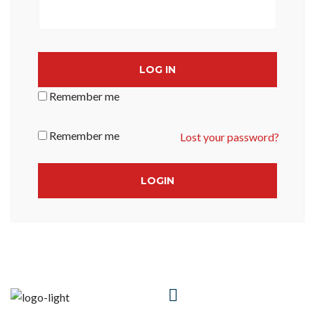
LOG IN
Remember me
Remember me
Lost your password?
HAVE A
QUESTIONS?