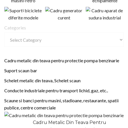
Categories
Cadru metalic din teava pentru protectie pompa benzinarie
Suport scaun bar
Schelet metalic din teava, Schelet scaun
Conducte industriale pentru transport lichid, gaz, etc..
Scaune si banci pentru masini, stadioane, restaurante, spatii
publice, centre comerciale
Cadru Metalic Din Teava Pentru