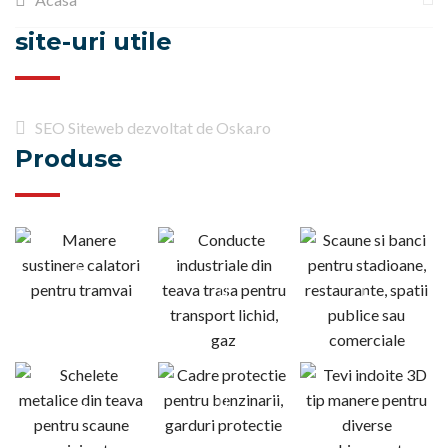
site-uri utile
SEO Siteweb dezvoltat de Oska.ro
Produse