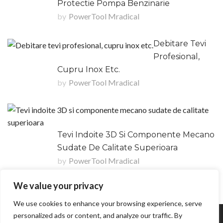
Protectie Pompa Benzinarie
by
PowerTool Mradical
Debitare Tevi
Profesional,
Cupru Inox Etc.
by
PowerTool Mradical
Tevi Indoite 3D Si Componente Mecano
Sudate De Calitate Superioara
by
PowerTool Mradical
We value your privacy
We use cookies to enhance your browsing experience, serve
personalized ads or content, and analyze our traffic. By