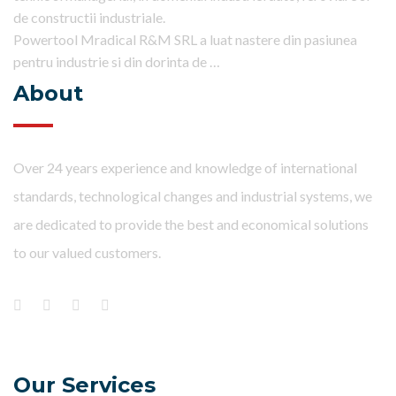
de constructii industriale.
Powertool Mradical R&M SRL a luat nastere din pasiunea
pentru industrie si din dorinta de …
About
Over 24 years experience and knowledge of international
standards, technological changes and industrial systems, we
are dedicated to provide the best and economical solutions
to our valued customers.
Our Services