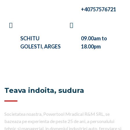
CALL US
+40757576721
VISIT OUR
WE ARE WORKING
COMPANY AT
BETWEEN
SCHITU
09.00am to
GOLESTI, ARGES
18.00pm
Teava indoita, sudura
Societatea noastra, Powertool Mradical R&M SRL, se
bazeaza pe experienta de peste 25 de ani, a personalului
tehnic si managerial, in domeniul industriei auto, feroviare si