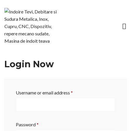
Login Now
Username or email address
*
Password
*