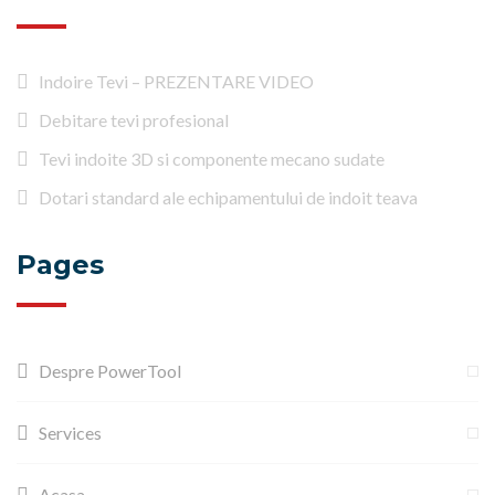
Indoire Tevi – PREZENTARE VIDEO
Debitare tevi profesional
Tevi indoite 3D si componente mecano sudate
Dotari standard ale echipamentului de indoit teava
Pages
Despre PowerTool
Services
Acasa