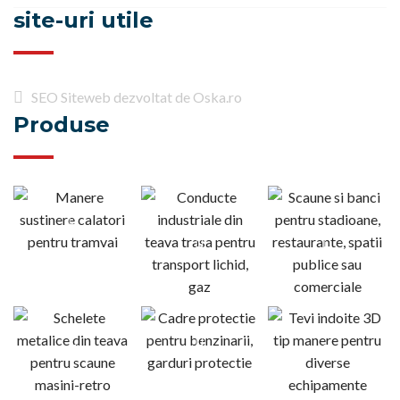
site-uri utile
SEO Siteweb dezvoltat de Oska.ro
Produse