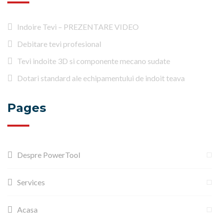
Indoire Tevi – PREZENTARE VIDEO
Debitare tevi profesional
Tevi indoite 3D si componente mecano sudate
Dotari standard ale echipamentului de indoit teava
Pages
Despre PowerTool
Services
Acasa