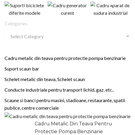
Categories
Cadru metalic din teava pentru protectie pompa benzinarie
Suport scaun bar
Schelet metalic din teava, Schelet scaun
Conducte industriale pentru transport lichid, gaz, etc..
Scaune si banci pentru masini, stadioane, restaurante, spatii
publice, centre comerciale
Cadru Metalic Din Teava Pentru
Protectie Pompa Benzinarie