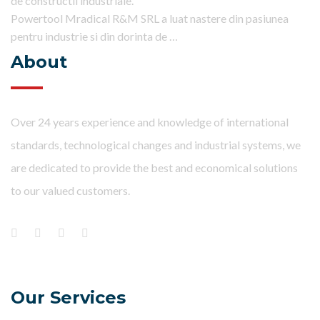
de constructii industriale.
Powertool Mradical R&M SRL a luat nastere din pasiunea
pentru industrie si din dorinta de …
About
Over 24 years experience and knowledge of international
standards, technological changes and industrial systems, we
are dedicated to provide the best and economical solutions
to our valued customers.
Our Services