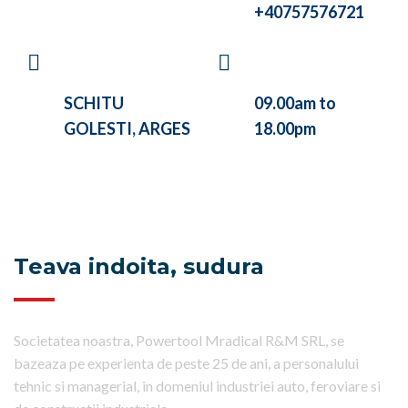
+40757576721
VISIT OUR
WE ARE WORKING
COMPANY AT
BETWEEN
SCHITU
09.00am to
GOLESTI, ARGES
18.00pm
Teava indoita, sudura
Societatea noastra, Powertool Mradical R&M SRL, se
bazeaza pe experienta de peste 25 de ani, a personalului
tehnic si managerial, in domeniul industriei auto, feroviare si