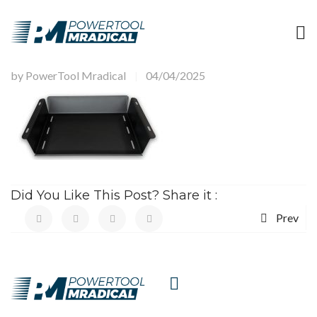
by
PowerTool Mradical
04/04/2025
|
Did You Like This Post? Share it :
Prev
HAVE A
QUESTIONS?
CALL US