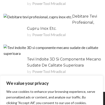
by
PowerTool Mradical
Debitare Tevi
Profesional,
Cupru Inox Etc.
by
PowerTool Mradical
Tevi Indoite 3D Si Componente Mecano
Sudate De Calitate Superioara
by
PowerTool Mradical
We value your privacy
We use cookies to enhance your browsing experience, serve
personalized ads or content, and analyze our traffic. By
Copyright © POWERTOOL MRADICAL R & M SRL
clicking "Accept All", you consent to our use of cookies.